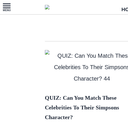
H
QUIZ: Can You Match These
Celebrities To Their Simpsons
Character?