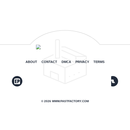
ABOUT
CONTACT
DMCA
PRIVACY
TERMS
© 2026 WWW.PASTFACTORY.COM