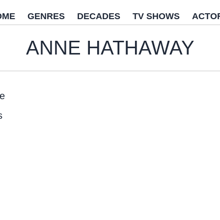
OME
GENRES
DECADES
TV SHOWS
ACTO
ANNE HATHAWAY