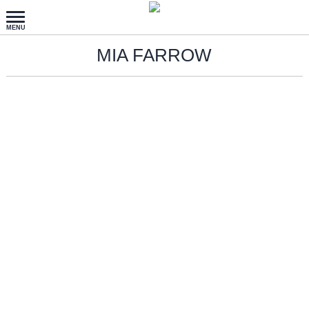
MIA FARROW