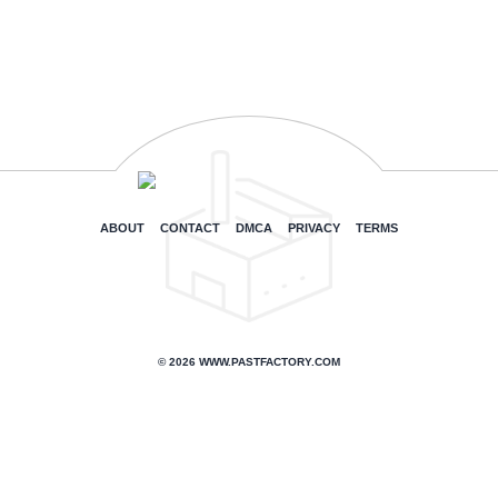
ABOUT
CONTACT
DMCA
PRIVACY
TERMS
© 2026 WWW.PASTFACTORY.COM