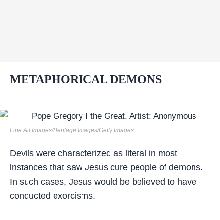
METAPHORICAL DEMONS
Fine Art Images/Heritage Images/Getty Images
Devils were characterized as literal in most
instances that saw Jesus cure people of demons.
In such cases, Jesus would be believed to have
conducted exorcisms.