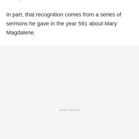
In part, that recognition comes from a series of
sermons he gave in the year 591 about Mary
Magdalene.
ADVERTISEMENT