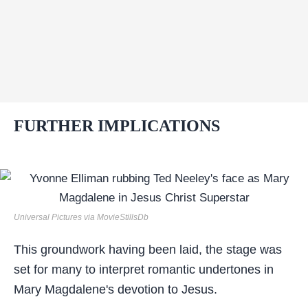
FURTHER IMPLICATIONS
Universal Pictures via MovieStillsDb
This groundwork having been laid, the stage was
set for many to interpret romantic undertones in
Mary Magdalene's devotion to Jesus.