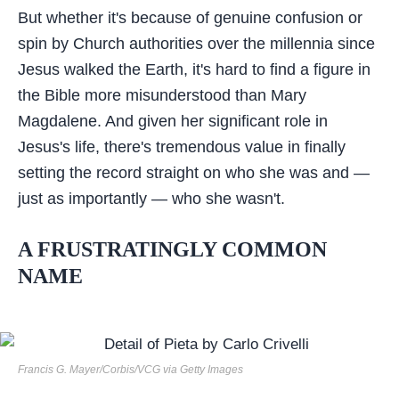
But whether it's because of genuine confusion or
spin by Church authorities over the millennia since
Jesus walked the Earth, it's hard to find a figure in
the Bible more misunderstood than Mary
Magdalene. And given her significant role in
Jesus's life, there's tremendous value in finally
setting the record straight on who she was and —
just as importantly — who she wasn't.
A FRUSTRATINGLY COMMON
NAME
Francis G. Mayer/Corbis/VCG via Getty Images