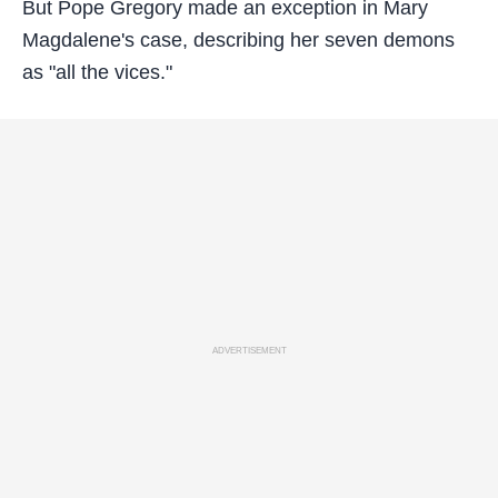
But Pope Gregory made an exception in Mary
Magdalene's case, describing her seven demons
as "all the vices."
ADVERTISEMENT