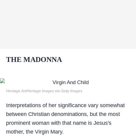
THE MADONNA
Heritage Art/Heritage Images via Getty Images
Interpretations of her significance vary somewhat
between Christian denominations, but the most
prominent woman with that name is Jesus's
mother, the Virgin Mary.