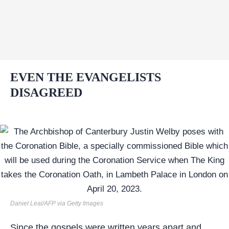
EVEN THE EVANGELISTS
DISAGREED
Daniel Leal/AFP via Getty Images
Since the gospels were written years apart and