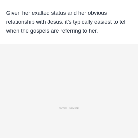
Given her exalted status and her obvious
relationship with Jesus, it's typically easiest to tell
when the gospels are referring to her.
ADVERTISEMENT