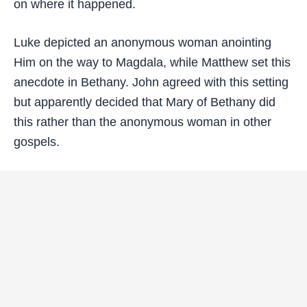
on where it happened.
Luke depicted an anonymous woman anointing
Him on the way to Magdala, while Matthew set this
anecdote in Bethany. John agreed with this setting
but apparently decided that Mary of Bethany did
this rather than the anonymous woman in other
gospels.