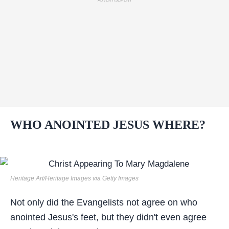
ADVERTISEMENT
WHO ANOINTED JESUS WHERE?
Heritage Art/Heritage Images via Getty Images
Not only did the Evangelists not agree on who
anointed Jesus's feet, but they didn't even agree