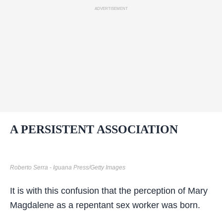
ADVERTISEMENT
A PERSISTENT ASSOCIATION
Roberto Serra - Iguana Press/Getty Images
It is with this confusion that the perception of Mary
Magdalene as a repentant sex worker was born.