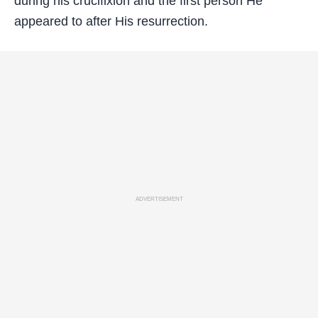
during his crucifixion and the first person He
appeared to after His resurrection.
ADVERTISEMENT