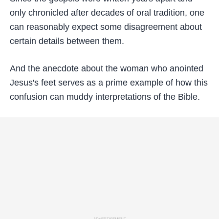
only chronicled after decades of oral tradition, one
can reasonably expect some disagreement about
certain details between them.
And the anecdote about the woman who anointed
Jesus's feet serves as a prime example of how this
confusion can muddy interpretations of the Bible.