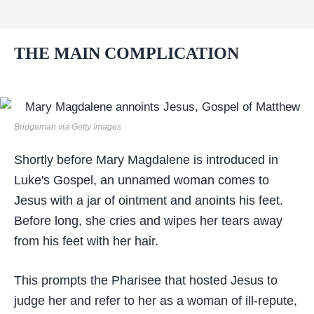
THE MAIN COMPLICATION
Bridgeman via Getty Images
Shortly before Mary Magdalene is introduced in
Luke's Gospel, an unnamed woman comes to
Jesus with a jar of ointment and anoints his feet.
Before long, she cries and wipes her tears away
from his feet with her hair.
This prompts the Pharisee that hosted Jesus to
judge her and refer to her as a woman of ill-repute,