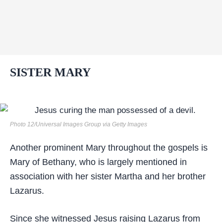
SISTER MARY
Photo 12/Universal Images Group via Getty Images
Another prominent Mary throughout the gospels is
Mary of Bethany, who is largely mentioned in
association with her sister Martha and her brother
Lazarus.
Since she witnessed Jesus raising Lazarus from