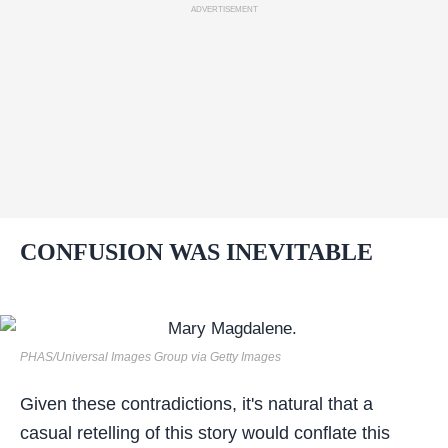
ADVERTISEMENT
CONFUSION WAS INEVITABLE
PHAS/Universal Images Group via Getty Images
Given these contradictions, it's natural that a
casual retelling of this story would conflate this