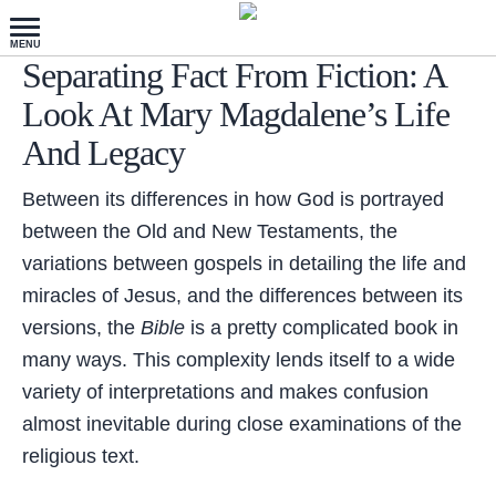
Separating Fact From Fiction: A
Look At Mary Magdalene’s Life
And Legacy
Between its differences in how God is portrayed
between the Old and New Testaments, the
variations between gospels in detailing the life and
miracles of Jesus, and the differences between its
versions, the
Bible
is a pretty complicated book in
many ways. This complexity lends itself to a wide
variety of interpretations and makes confusion
almost inevitable during close examinations of the
religious text.