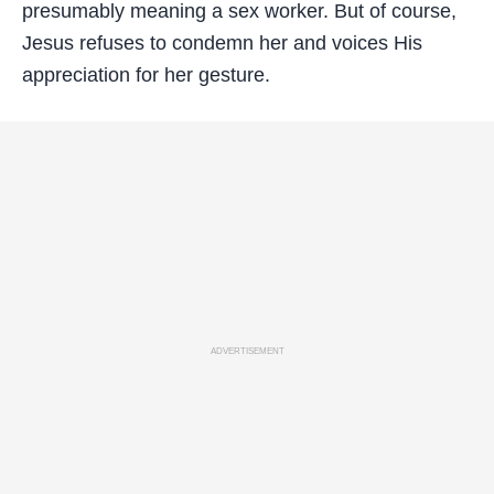
presumably meaning a sex worker. But of course,
Jesus refuses to condemn her and voices His
appreciation for her gesture.
ADVERTISEMENT