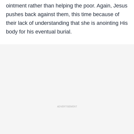
ointment rather than helping the poor. Again, Jesus
pushes back against them, this time because of
their lack of understanding that she is anointing His
body for his eventual burial.
ADVERTISEMENT