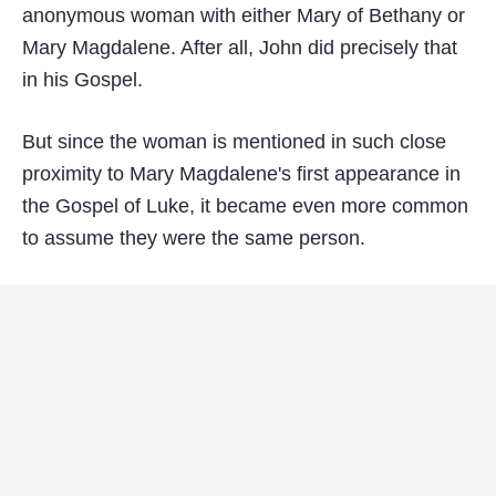
anonymous woman with either Mary of Bethany or
Mary Magdalene. After all, John did precisely that
in his Gospel.
But since the woman is mentioned in such close
proximity to Mary Magdalene's first appearance in
the Gospel of Luke, it became even more common
to assume they were the same person.