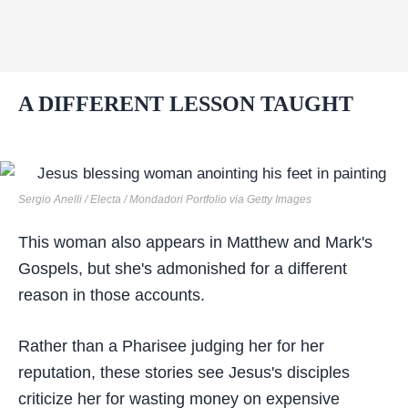
A DIFFERENT LESSON TAUGHT
Sergio Anelli / Electa / Mondadori Portfolio via Getty Images
This woman also appears in Matthew and Mark's
Gospels, but she's admonished for a different
reason in those accounts.
Rather than a Pharisee judging her for her
reputation, these stories see Jesus's disciples
criticize her for wasting money on expensive