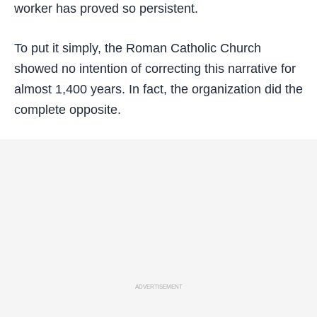
worker has proved so persistent.
To put it simply, the Roman Catholic Church
showed no intention of correcting this narrative for
almost 1,400 years. In fact, the organization did the
complete opposite.
ADVERTISEMENT