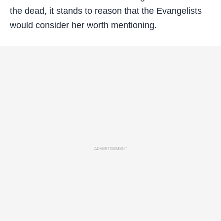
the dead, it stands to reason that the Evangelists
would consider her worth mentioning.
ADVERTISEMENT