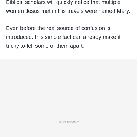
Biblical scholars will quickly notice that multiple
women Jesus met in His travels were named Mary.
Even before the real source of confusion is
introduced, this simple fact can already make it
tricky to tell some of them apart.
ADVERTISEMENT