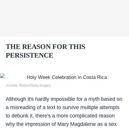
THE REASON FOR THIS
PERSISTENCE
Arnoldo Robert/Getty Images
Although it's hardly impossible for a myth based on
a misreading of a text to survive multiple attempts
to debunk it, there's a more complicated reason
why the impression of Mary Magdalene as a sex