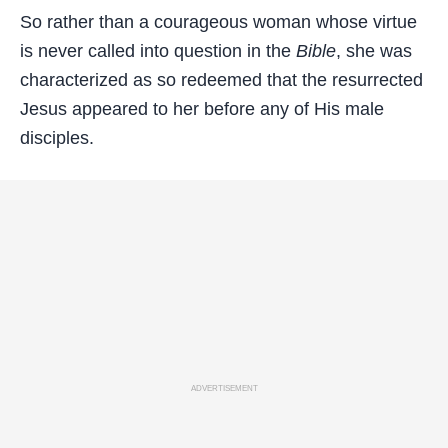
So rather than a courageous woman whose virtue
is never called into question in the
Bible
, she was
characterized as so redeemed that the resurrected
Jesus appeared to her before any of His male
disciples.
ADVERTISEMENT