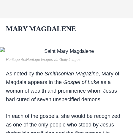
MARY MAGDALENE
Heritage Art/Heritage Images via Getty Images
As noted by the
Smithsonian Magazine
, Mary of
Magdala appears in the
Gospel of Luke
as a
woman of wealth and prominence whom Jesus
had cured of seven unspecified demons.
In each of the gospels, she would be recognized
as one of the only people who stood by Jesus