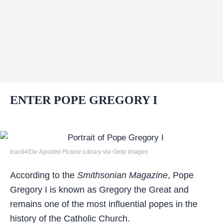
ENTER POPE GREGORY I
Icas94/De Agostini Picture Library via Getty Images
According to the
Smithsonian Magazine
, Pope
Gregory I is known as Gregory the Great and
remains one of the most influential popes in the
history of the Catholic Church.