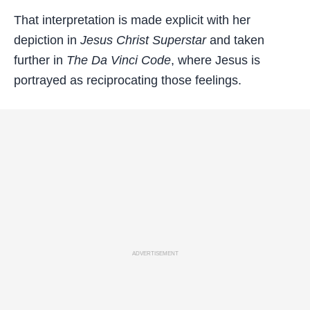
That interpretation is made explicit with her
depiction in
Jesus Christ Superstar
and taken
further in
The Da Vinci Code
, where Jesus is
portrayed as reciprocating those feelings.
ADVERTISEMENT