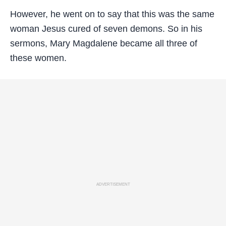
However, he went on to say that this was the same
woman Jesus cured of seven demons. So in his
sermons, Mary Magdalene became all three of
these women.
ADVERTISEMENT