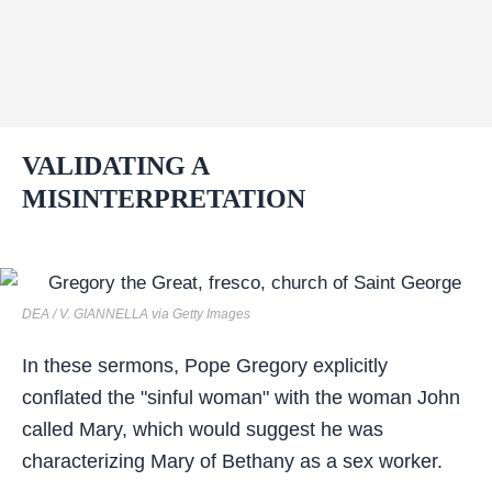
VALIDATING A
MISINTERPRETATION
DEA / V. GIANNELLA via Getty Images
In these sermons, Pope Gregory explicitly
conflated the "sinful woman" with the woman John
called Mary, which would suggest he was
characterizing Mary of Bethany as a sex worker.